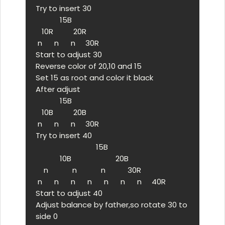
Try to insert 30

            15B

   10R          20R

 n      n      n     30R

Start to adjust 30

Reverse color of 20,10 and 15

Set 15 as root and color it black

After adjust

            15B

   10B          20B

 n      n      n     30R

Try to insert 40

                              15B

            10B                      20B

    n            n            n           30R

 n      n      n      n      n      n      n     40R

Start to adjust 40

Adjust balance by father,so rotate 30 to 
side 0
