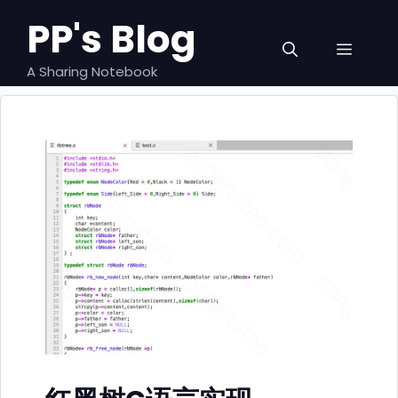
跳
PP's Blog
至
菜
内
容
A Sharing Notebook
单