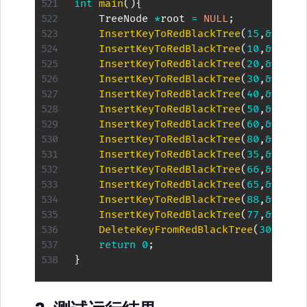
int
main
(
)
{
    TreeNode 
*
root 
=
NULL
;
InsertKeyToRedBlackTree
(
15
,
&
root
)
InsertKeyToRedBlackTree
(
10
,
&
root
)
InsertKeyToRedBlackTree
(
20
,
&
root
)
InsertKeyToRedBlackTree
(
30
,
&
root
)
InsertKeyToRedBlackTree
(
40
,
&
root
)
InsertKeyToRedBlackTree
(
50
,
&
root
)
InsertKeyToRedBlackTree
(
60
,
&
root
)
InsertKeyToRedBlackTree
(
80
,
&
root
)
InsertKeyToRedBlackTree
(
35
,
&
root
)
InsertKeyToRedBlackTree
(
66
,
&
root
)
InsertKeyToRedBlackTree
(
65
,
&
root
)
InsertKeyToRedBlackTree
(
88
,
&
root
)
InsertKeyToRedBlackTree
(
77
,
&
root
)
DeleteKeyFromRedBlackTree
(
30
,
&
roo
return
0
;
}