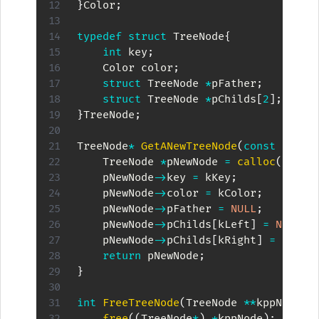
}
Color
;
typedef
struct
TreeNode
{
int
 key
;
    Color color
;
struct
TreeNode
*
pFather
;
struct
TreeNode
*
pChilds
[
2
]
;
}
TreeNode
;
TreeNode
*
GetANewTreeNode
(
const
int
 k
    TreeNode 
*
pNewNode 
=
calloc
(
1
,
siz
    pNewNode
->
key 
=
 kKey
;
    pNewNode
->
color 
=
 kColor
;
    pNewNode
->
pFather 
=
NULL
;
    pNewNode
->
pChilds
[
kLeft
]
=
NULL
;
    pNewNode
->
pChilds
[
kRight
]
=
NULL
;
return
 pNewNode
;
}
int
FreeTreeNode
(
TreeNode 
*
*
kppNode
)
{
free
(
(
TreeNode
*
)
*
kppNode
)
;