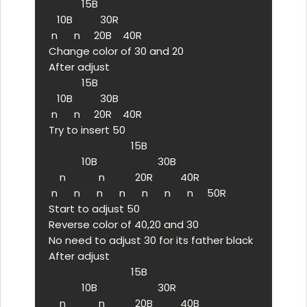
            15B

   10B          30R

 n      n     20B    40R

Change color of 30 and 20

After adjust

            15B

   10B          30B

 n      n     20R    40R

Try to insert 50

                              15B

            10B                      30B

    n            n           20R          40R

 n      n      n      n      n      n      n     50R

Start to adjust 50

Reverse color of 40,20 and 30

No need to adjust 30 for its father black

After adjust

                              15B

            10B                      30R

    n            n           20B          40B
