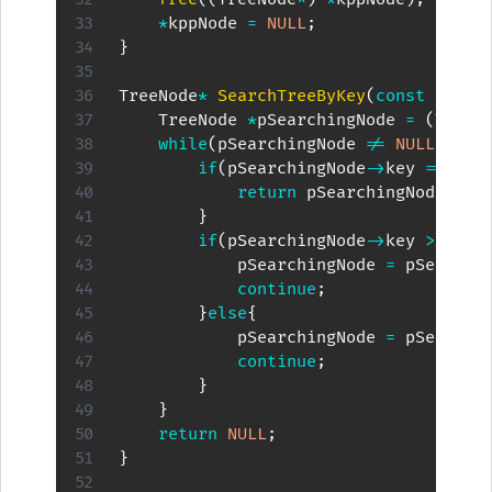
*
kppNode 
=
NULL
;
}
TreeNode
*
SearchTreeByKey
(
const
int
 k
    TreeNode 
*
pSearchingNode 
=
(
TreeN
while
(
pSearchingNode 
!=
NULL
)
{
if
(
pSearchingNode
->
key 
==
 kKe
return
 pSearchingNode
;
}
if
(
pSearchingNode
->
key 
>
 kKey
            pSearchingNode 
=
 pSearchi
continue
;
}
else
{
            pSearchingNode 
=
 pSearchi
continue
;
}
}
return
NULL
;
}