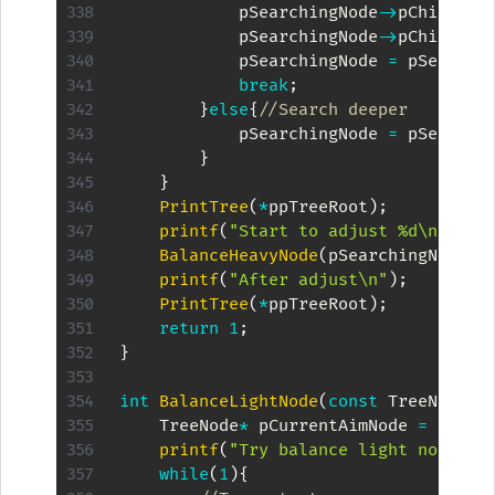
            pSearchingNode
->
pChilds
[
c
            pSearchingNode
->
pChilds
[
c
            pSearchingNode 
=
 pSearchi
break
;
}
else
{
//Search deeper
            pSearchingNode 
=
 pSearchi
}
}
PrintTree
(
*
ppTreeRoot
)
;
printf
(
"Start to adjust %d\n"
,
kKe
BalanceHeavyNode
(
pSearchingNode
,
p
printf
(
"After adjust\n"
)
;
PrintTree
(
*
ppTreeRoot
)
;
return
1
;
}
int
BalanceLightNode
(
const
 TreeNode
*
 
    TreeNode
*
 pCurrentAimNode 
=
(
Tree
printf
(
"Try balance light node %d
while
(
1
)
{