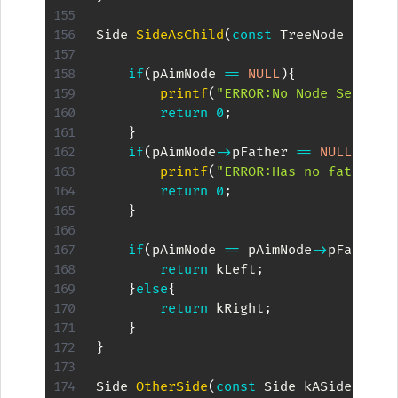
Side 
SideAsChild
(
const
 TreeNode 
*
pAim
if
(
pAimNode 
==
NULL
)
{
printf
(
"ERROR:No Node Set\n"
)
return
0
;
}
if
(
pAimNode
->
pFather 
==
NULL
)
{
printf
(
"ERROR:Has no father\n
return
0
;
}
if
(
pAimNode 
==
 pAimNode
->
pFather
-
return
 kLeft
;
}
else
{
return
 kRight
;
}
}
Side 
OtherSide
(
const
 Side kASide
)
{