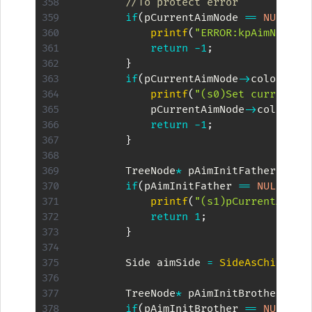
//To protect error
if
(
pCurrentAimNode 
==
NULL
)
{
printf
(
"ERROR:kpAimNode =
return
-
1
;
}
if
(
pCurrentAimNode
->
color 
==
 
printf
(
"(s0)Set current n
            pCurrentAimNode
->
color 
=
 
return
-
1
;
}
        TreeNode
*
 pAimInitFather 
=
 pC
if
(
pAimInitFather 
==
NULL
)
{
printf
(
"(s1)pCurrentAimNo
return
1
;
}
        Side aimSide 
=
SideAsChild
(
pC
        TreeNode
*
 pAimInitBrother 
=
G
if
(
pAimInitBrother 
==
NULL
)
{