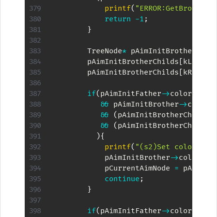
printf
(
"ERROR:GetBrotherN
return
-
1
;
}
        TreeNode
*
 pAimInitBrotherChil
        pAimInitBrotherChilds
[
kLeft
]
        pAimInitBrotherChilds
[
kRight
]
if
(
pAimInitFather
->
color 
==
 kB
&&
 pAimInitBrother
->
color 
&&
(
pAimInitBrotherChilds
[
&&
(
pAimInitBrotherChilds
[
)
{
printf
(
"(s2)Set color of 
            pAimInitBrother
->
color 
=
 
            pCurrentAimNode 
=
 pAimIni
continue
;
}
if
(
pAimInitFather
->
color 
==
 kR