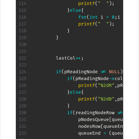
printf
(
"  "
)
;
}
else
{
for
(
int
 i 
=
0
;
i 
<
2
;
i
printf
(
"  "
)
;
}
}
        lastCol
++
;
if
(
pReadingNode 
!=
NULL
)
{
if
(
pReadingNode
->
color 
==
printf
(
"%2dR"
,
pReadin
}
else
{
printf
(
"%2dB"
,
pReadin
}
if
(
readingNodeRow 
!=
 maxD
                pNodesQueue
[
queueEnd
]
                nodesRow
[
queueEnd
]
=
 
                queueEnd 
=
(
queueEnd 