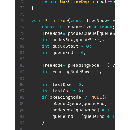
return
Max
(
TreeDepth
(
root
->
pChild
}
void
PrintTree
(
const
 TreeNode
*
 root
)
{
const
int
 queueSize 
=
10000
;
    TreeNode
*
 pNodesQueue
[
queueSize
]
;
int
 nodesRow
[
queueSize
]
;
int
 queueStart 
=
0
;
int
 queueEnd 
=
0
;
    TreeNode
*
 pReadingNode 
=
(
TreeNod
int
 readingNodeRow 
=
1
;
int
 lastRow 
=
0
;
int
 lastCol 
=
0
;
if
(
pReadingNode 
!=
NULL
)
{
        pNodesQueue
[
queueEnd
]
=
 pRead
        nodesRow
[
queueEnd
]
=
1
;
        queueEnd 
=
(
queueEnd 
+
1
)
%
 q
}