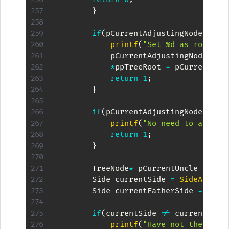
}
if
(
pCurrentAdjustingNode
->
pFa
printf
(
"Set %d as root an
            pCurrentAdjustingNode
->
co
*
ppTreeRoot 
=
 pCurrentAdj
return
1
;
}
if
(
pCurrentAdjustingNode
->
pFa
printf
(
"No need to adjust
return
1
;
}
        TreeNode
*
 pCurrentUncle 
=
Get
        Side currentSide 
=
SideAsChil
        Side currentFatherSide 
=
Side
if
(
currentSide 
!=
 currentFath
printf
(
"Have not the same