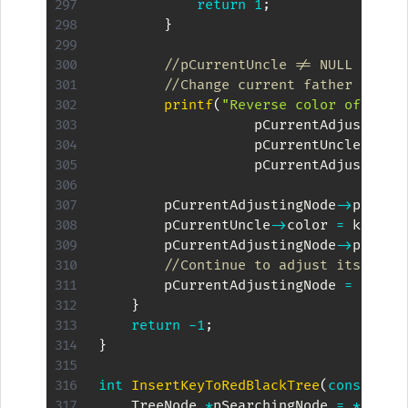
return
1
;
}
//pCurrentUncle != NULL && pC
//Change current father and u
printf
(
"Reverse color of %d,%
                   pCurrentAdjustingN
                   pCurrentUncle
->
key
                   pCurrentAdjustingN
        pCurrentAdjustingNode
->
pFathe
        pCurrentUncle
->
color 
=
 kBlack
        pCurrentAdjustingNode
->
pFathe
//Continue to adjust its gran
        pCurrentAdjustingNode 
=
 pCurr
}
return
-
1
;
}
int
InsertKeyToRedBlackTree
(
const
int
    TreeNode 
*
pSearchingNode 
=
*
ppTre