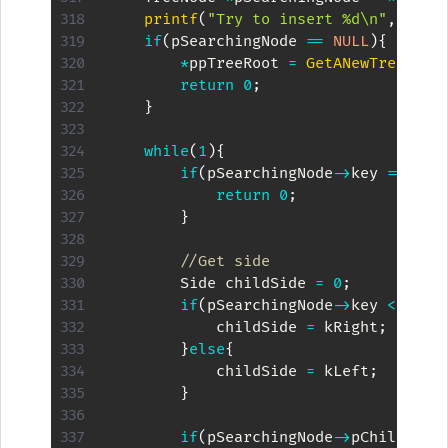
printf
(
"Try to insert %d\n"
,
kKey
)
if
(
pSearchingNode 
==
NULL
)
{
*
ppTreeRoot 
=
GetANewTreeNode
return
0
;
}
while
(
1
)
{
if
(
pSearchingNode
->
key 
==
 kKe
return
0
;
}
//Get side
        Side childSide 
=
0
;
if
(
pSearchingNode
->
key 
<
 kKey
            childSide 
=
 kRight
;
}
else
{
            childSide 
=
 kLeft
;
}
if
(
pSearchingNode
->
pChilds
[
ch