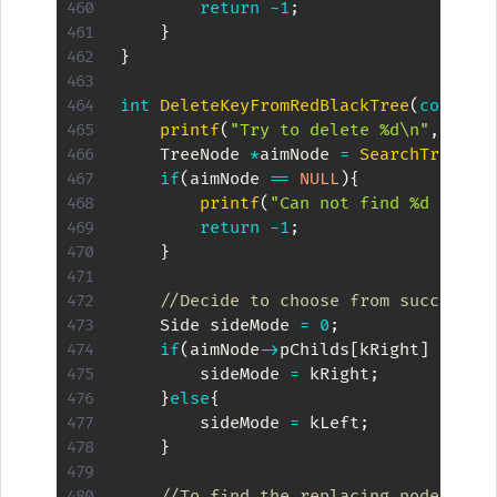
return
-
1
;
}
}
int
DeleteKeyFromRedBlackTree
(
const
i
printf
(
"Try to delete %d\n"
,
kKey
)
    TreeNode 
*
aimNode 
=
SearchTreeByK
if
(
aimNode 
==
NULL
)
{
printf
(
"Can not find %d to de
return
-
1
;
}
//Decide to choose from successor
    Side sideMode 
=
0
;
if
(
aimNode
->
pChilds
[
kRight
]
!=
NU
        sideMode 
=
 kRight
;
}
else
{
        sideMode 
=
 kLeft
;
}
//To find the replacing node to b