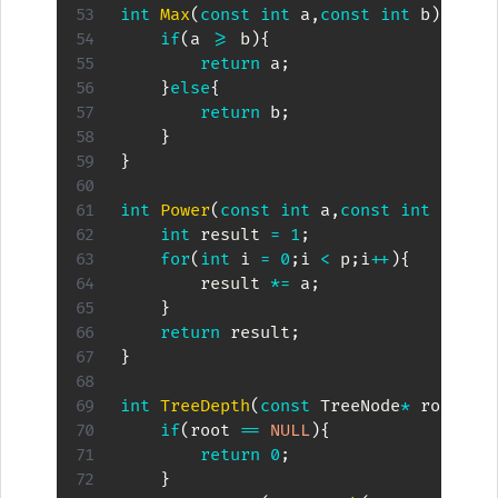
int
Max
(
const
int
 a
,
const
int
 b
)
{
if
(
a 
>=
 b
)
{
return
 a
;
}
else
{
return
 b
;
}
}
int
Power
(
const
int
 a
,
const
int
 p
)
{
int
 result 
=
1
;
for
(
int
 i 
=
0
;
i 
<
 p
;
i
++
)
{
        result 
*=
 a
;
}
return
 result
;
}
int
TreeDepth
(
const
 TreeNode
*
 root
)
{
if
(
root 
==
NULL
)
{
return
0
;
}