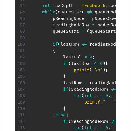
int
 maxDepth 
=
TreeDepth
(
root
)
;
while
(
queueStart 
!=
 queueEnd
)
{
        pReadingNode 
=
 pNodesQueue
[
qu
        readingNodeRow 
=
 nodesRow
[
que
        queueStart 
=
(
queueStart 
+
1
)
if
(
lastRow 
!=
 readingNodeRow
)
{
            lastCol 
=
0
;
if
(
lastRow 
!=
0
)
{
printf
(
"\n"
)
;
}
            lastRow 
=
 readingNodeRow
;
if
(
readingNodeRow 
!=
 maxD
for
(
int
 i 
=
0
;
i 
<
Pow
printf
(
"   "
)
;
}
}
else
{
if
(
readingNodeRow 
!=
 maxD
for
(
int
 i 
=
0
;
i 
<
Pow