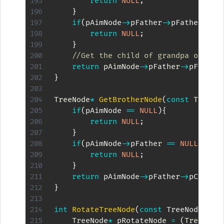
return
NULL
;
}
if
(
pAimNode
->
pFather
->
pFather 
==
return
NULL
;
}
//Get the child of grandpa other 
return
 pAimNode
->
pFather
->
pFather
}
TreeNode
*
GetBrotherNode
(
const
 TreeNo
if
(
pAimNode 
==
NULL
)
{
return
NULL
;
}
if
(
pAimNode
->
pFather 
==
NULL
)
{
return
NULL
;
}
return
 pAimNode
->
pFather
->
pChilds
}
int
RotateTreeNode
(
const
 TreeNode 
*
kp
    TreeNode
*
 pRotateNode 
=
(
TreeNode