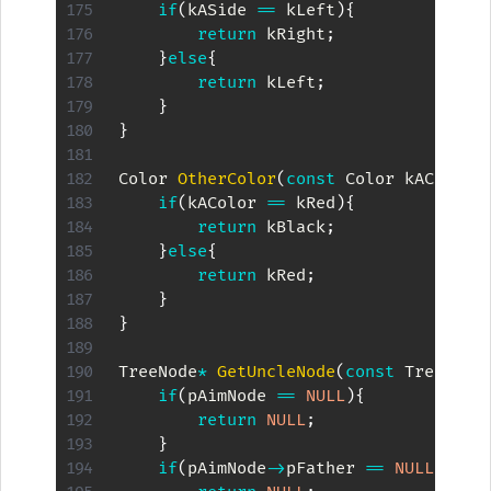
if
(
kASide 
==
 kLeft
)
{
return
 kRight
;
}
else
{
return
 kLeft
;
}
}
Color 
OtherColor
(
const
 Color kAColor
)
if
(
kAColor 
==
 kRed
)
{
return
 kBlack
;
}
else
{
return
 kRed
;
}
}
TreeNode
*
GetUncleNode
(
const
 TreeNode
if
(
pAimNode 
==
NULL
)
{
return
NULL
;
}
if
(
pAimNode
->
pFather 
==
NULL
)
{