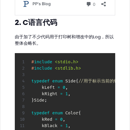
2. C语言代码
由于加了不少代码用于打印树和增改中的Log，所以
整体会略长。
#
include
<stdio.h>
#
include
<stdlib.h>
typedef
enum
Side
{
//用于标示当前的镜像模
    kLeft 
=
0
,
    kRight 
=
1
,
}
Side
;
typedef
enum
Color
{
    kRed 
=
0
,
    kBlack 
=
1
,