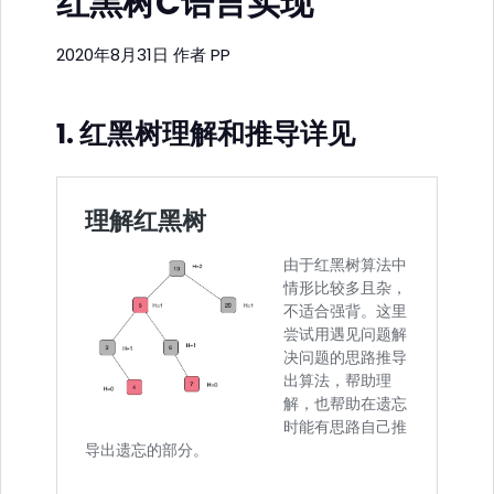
红黑树C语言实现
2020年8月31日
作者
PP
1. 红黑树理解和推导详见