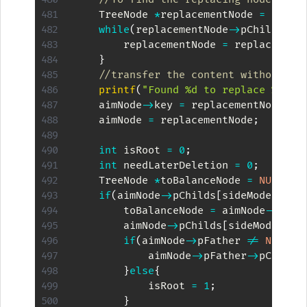
    TreeNode 
*
replacementNode 
=
 aimNo
while
(
replacementNode
->
pChilds
[
Ot
        replacementNode 
=
 replacement
}
//transfer the content without co
printf
(
"Found %d to replace %d\n"
    aimNode
->
key 
=
 replacementNode
->
k
    aimNode 
=
 replacementNode
;
int
 isRoot 
=
0
;
int
 needLaterDeletion 
=
0
;
    TreeNode 
*
toBalanceNode 
=
NULL
;
if
(
aimNode
->
pChilds
[
sideMode
]
!=
        toBalanceNode 
=
 aimNode
->
pChi
        aimNode
->
pChilds
[
sideMode
]
->
p
if
(
aimNode
->
pFather 
!=
NULL
)
{
            aimNode
->
pFather
->
pChilds
}
else
{
            isRoot 
=
1
;
}