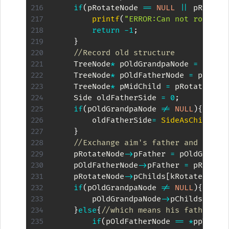
if
(
pRotateNode 
==
NULL
||
 pRotate
printf
(
"ERROR:Can not rotate 
return
-
1
;
}
//Record old structure
    TreeNode
*
 pOldGrandpaNode 
=
 pRota
    TreeNode
*
 pOldFatherNode 
=
 pRotat
    TreeNode
*
 pMidChild 
=
 pRotateNode
    Side oldFatherSide 
=
0
;
if
(
pOldGrandpaNode 
!=
NULL
)
{
        oldFatherSide
=
SideAsChild
(
pO
}
//Exchange aim's father and his f
    pRotateNode
->
pFather 
=
 pOldGrandp
    pOldFatherNode
->
pFather 
=
 pRotate
    pRotateNode
->
pChilds
[
kRotateSide
]
if
(
pOldGrandpaNode 
!=
NULL
)
{
        pOldGrandpaNode
->
pChilds
[
oldF
}
else
{
//which means his father is
if
(
pOldFatherNode 
==
*
ppTreeR