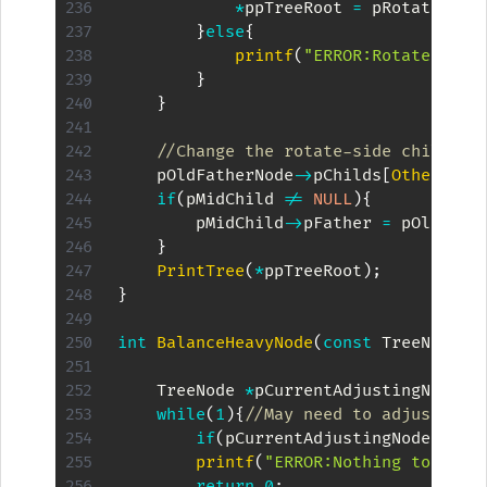
*
ppTreeRoot 
=
 pRotateNode
}
else
{
printf
(
"ERROR:Rotate %d\n
}
}
//Change the rotate-side child's 
    pOldFatherNode
->
pChilds
[
OtherSide
if
(
pMidChild 
!=
NULL
)
{
        pMidChild
->
pFather 
=
 pOldFath
}
PrintTree
(
*
ppTreeRoot
)
;
}
int
BalanceHeavyNode
(
const
 TreeNode 
*
    TreeNode 
*
pCurrentAdjustingNode 
=
while
(
1
)
{
//May need to adjust mor
if
(
pCurrentAdjustingNode 
==
N
printf
(
"ERROR:Nothing to adju
return
0
;