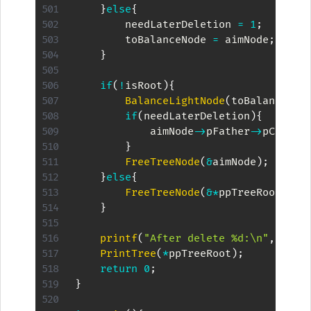
}
else
{
        needLaterDeletion 
=
1
;
        toBalanceNode 
=
 aimNode
;
}
if
(
!
isRoot
)
{
BalanceLightNode
(
toBalanceNod
if
(
needLaterDeletion
)
{
            aimNode
->
pFather
->
pChilds
}
FreeTreeNode
(
&
aimNode
)
;
}
else
{
FreeTreeNode
(
&
*
ppTreeRoot
)
;
}
printf
(
"After delete %d:\n"
,
kKey
)
PrintTree
(
*
ppTreeRoot
)
;
return
0
;
}