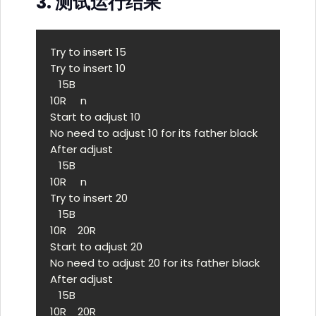
3. 测试运行结果
Try to insert 15

Try to insert 10

   15B

10R     n 

Start to adjust 10

No need to adjust 10 for its father black

After adjust

   15B

10R     n 

Try to insert 20

   15B

10R    20R

Start to adjust 20

No need to adjust 20 for its father black

After adjust

   15B

10R    20R
