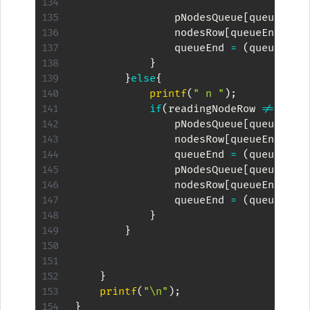
                pNodesQueue
[
queueEnd
]
                nodesRow
[
queueEnd
]
=
 
                queueEnd 
=
(
queueEnd 
}
}
else
{
printf
(
" n "
)
;
if
(
readingNodeRow 
!=
 maxD
                pNodesQueue
[
queueEnd
]
                nodesRow
[
queueEnd
]
=
 
                queueEnd 
=
(
queueEnd 
                pNodesQueue
[
queueEnd
]
                nodesRow
[
queueEnd
]
=
 
                queueEnd 
=
(
queueEnd 
}
}
}
printf
(
"\n"
)
;
}