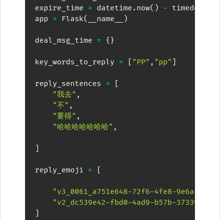
expire_time 
=
 datetime
.
now
(
)
-
 timedelta
(
app 
=
 Flask
(
__name__
)
deal_msg_time 
=
{
}
key_words_to_reply 
=
[
"PP"
,
"pp"
]
reply_sentences 
=
[
"我去"
,
"不"
,
"要得"
,
"哈哈哈哈哈哈哈"
,
]
reply_emoji 
=
[
"v3_0061_a751e648-72f6-4fe8-9e6a-5850
"v2_dc539e42-fbd0-4ad9-b57b-37339d11e
]