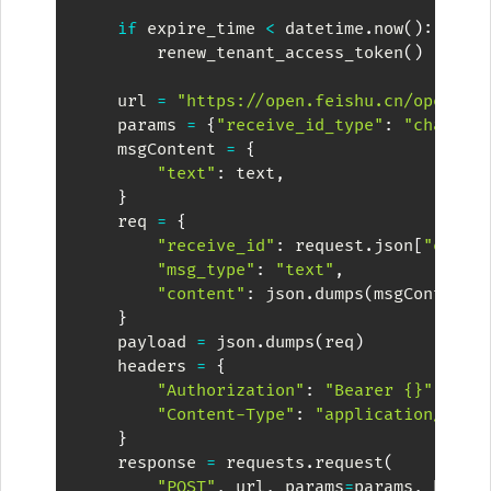
if
 expire_time 
<
 datetime
.
now
(
)
:
        renew_tenant_access_token
(
)
    url 
=
"https://open.feishu.cn/open-ap
    params 
=
{
"receive_id_type"
:
"chat_id
    msgContent 
=
{
"text"
:
 text
,
}
    req 
=
{
"receive_id"
:
 request
.
json
[
"event
"msg_type"
:
"text"
,
"content"
:
 json
.
dumps
(
msgContent
)
}
    payload 
=
 json
.
dumps
(
req
)
    headers 
=
{
"Authorization"
:
"Bearer {}"
.
form
"Content-Type"
:
"application/json
}
    response 
=
 requests
.
request
(
"POST"
,
 url
,
 params
=
params
,
 heade