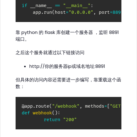
if
 __name__ 
==
"__main__"
:
    app
.
run
(
host
=
"0.0.0.0"
,
 port
=
8891
)
靠 python 的 flask 库创建一个服务器 ，监听 8891
端口。
之后这个服务就通过以下链接访问
http://你的服务器ip或域名地址:8891
但具体的访问内容还需要进一步编写，靠重载这个函
数：
@app
.
route
(
"/webhook"
,
 methods
=
[
"GET"
,
"P
def
webhook
(
)
:
return
"200"