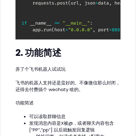
    requests
.
post
(
url
,
 json
=
data
,
 headers
if
 __name__ 
==
"__main__"
:
    app
.
run
(
host
=
"0.0.0.0"
,
 port
=
8891
)
2. 功能简述
弄了个飞书机器人试试玩
飞书的机器人支持还是蛮好的。不像微信那么封闭，
还得去付费搞个 wechaty 啥的。
功能简述
可以读取群聊信息
发现消息内容是X被@，或者聊天内容包含
[“PP”,”pp”] 以后就触发回复逻辑