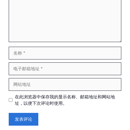
名
称
电
子
邮
网
箱
站
地
地
在此浏览器中保存我的显示名称、邮箱地址和网站地
址
址
址，以便下次评论时使用。