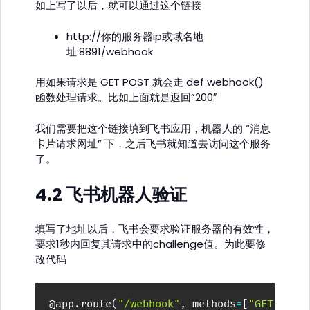
如上写了以后，就可以通过这个链接
http://你的服务器ip或域名地
址:8891/webhook
用如果请求是 GET POST 就会走 def webhook()
函数处理请求。比如上面就是返回”200″
我们需要把这个链接填到飞书应用，机器人的 “消息
卡片请求网址” 下，之后飞书就知道去访问这个服务
了。
4.2 飞书机器人验证
填写了地址以后，飞书会要求验证服务器的有效性，
要求1秒内回复其请求中的challenge值。为此要修
改代码
@app
.
route
(
"/webhook"
,
 methods
=
[
"GET"
,
"P