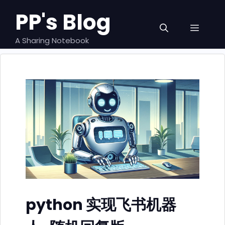
跳
PP's Blog
至
菜
内
容
A Sharing Notebook
单
python 实现飞书机器