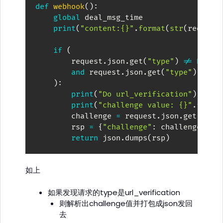
def
webhook
(
)
:
global
 deal_msg_time

print
(
"content:{}"
.
format
(
str
(
request
if
(
        request
.
json
.
get
(
"type"
)
!=
None
and
 request
.
json
.
get
(
"type"
)
==
"
)
:
print
(
"Do url_verification"
)
print
(
"challenge value: {}"
.
forma
        challenge 
=
 request
.
json
.
get
(
"cha
        rsp 
=
{
"challenge"
:
 challenge
}
return
 json
.
dumps
(
rsp
)
如上
如果发现请求的type是url_verification
则解析出challenge值并打包成json发回
去