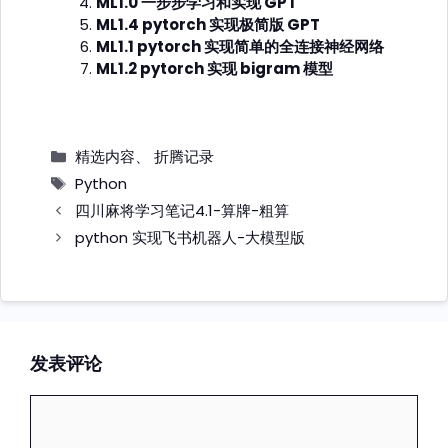
ML1.0 一步步学习和实现 GPT
ML1.4 pytorch 实现极简版 GPT
ML1.1 pytorch 实现简单的全连接神经网络
ML1.2 pytorch 实现 bigram 模型
分
精选内容
、
折腾记录
类
标
Python
签
四川麻将学习笔记4.1-算牌-粗算
python 实现飞书机器人-大模型版
发表评论
评
论