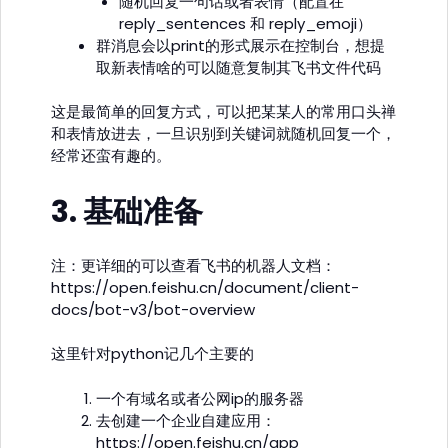
随机回复一句话或者表情（配置在
reply_sentences 和 reply_emoji）
群消息会以print的形式展示在控制台，想提
取新表情啥的可以随意复制其飞书文件代码
这是最简单的回复方式，可以把某某人的常用口头禅
和表情放进去，一旦识别到关键词就随机回复一个，
经常还蛮有趣的。
3. 基础准备
注：更详细的可以查看飞书的机器人文档：
https://open.feishu.cn/document/client-
docs/bot-v3/bot-overview
这里针对python记几个主要的
一个有域名或者公网ip的服务器
去创建一个企业自建应用：
https://open.feishu.cn/app