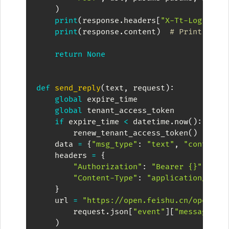
)
print
(
response
.
headers
[
"X-Tt-Logid"
]
)
print
(
response
.
content
)
# Print Resp
return
None
def
send_reply
(
text
,
 request
)
:
global
 expire_time

global
 tenant_access_token

if
 expire_time 
<
 datetime
.
now
(
)
:
        renew_tenant_access_token
(
)
    data 
=
{
"msg_type"
:
"text"
,
"content"
    headers 
=
{
"Authorization"
:
"Bearer {}"
.
form
"Content-Type"
:
"application/json
}
    url 
=
"https://open.feishu.cn/open-ap
        request
.
json
[
"event"
]
[
"message"
]
[
)