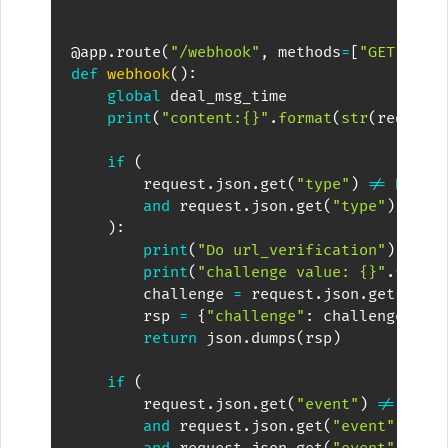
@app
.
route
(
"/webhook"
,
 methods
=
[
"GET"
,
"P
def
webhook
(
)
:
global
 deal_msg_time

print
(
"content:{}"
.
format
(
str
(
request
if
(
        request
.
json
.
get
(
"type"
)
!=
None
and
 request
.
json
.
get
(
"type"
)
==
"
)
:
print
(
"Do url_verification"
)
print
(
"challenge value: {}"
.
forma
        challenge 
=
 request
.
json
.
get
(
"cha
        rsp 
=
{
"challenge"
:
 challenge
}
return
 json
.
dumps
(
rsp
)
if
(
        request
.
json
.
get
(
"event"
)
!=
None
and
 request
.
json
.
get
(
"event"
)
.
get