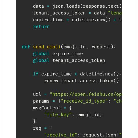
    data 
=
 json
.
loads
(
response
.
text
)
    tenant_access_token 
=
 data
[
"tenant_ac
    expire_time 
=
 datetime
.
now
(
)
+
 timede
return
def
send_emoji
(
emoji_id
,
 request
)
:
global
 expire_time

global
 tenant_access_token

if
 expire_time 
<
 datetime
.
now
(
)
:
        renew_tenant_access_token
(
)
    url 
=
"https://open.feishu.cn/open-ap
    params 
=
{
"receive_id_type"
:
"chat_id
    msgContent 
=
{
"file_key"
:
 emoji_id
,
}
    req 
=
{
"receive_id"
:
 request
.
json
[
"event