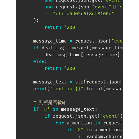
and
 request
.
json
.
get
(
"event"
)
.
get
and
 request
.
json
[
"event"
]
[
"sender
==
"cli_a5d05c6f8cf8100e"
)
:
return
"200"
    message_time 
=
 request
.
json
[
"event"
]
[
if
 deal_msg_time
.
get
(
message_time
)
==
        deal_msg_time
[
message_time
]
=
""
else
:
return
"200"
    message_text 
=
str
(
request
.
json
[
"even
print
(
"text is {}"
.
format
(
message_tex
# 判断是否被@
if
'@'
in
 message_text
:
if
 request
.
json
.
get
(
"event"
)
.
get
(
for
 a_mention 
in
 request
.
json
if
"X"
in
 a_mention
.
get
(
"
if
 random
.
choice
(
[
i 
f