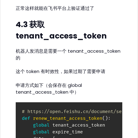
正常这样就能在飞书平台上验证通过了
4.3 获取
tenant_access_token
机器人发消息是需要一个 tenant_access_token
的
这个 token 有时效性，如果过期了需要申请
申请方式如下（会保存在 global
tenant_access_token 中）
# https://open.feishu.cn/document/server-
def
renew_tenant_access_token
(
)
:
global
 tenant_access_token

global
 expire_time
