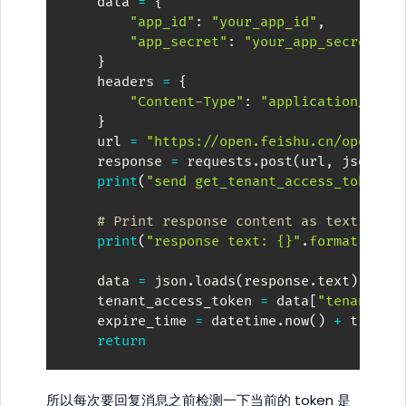
    data 
=
{
"app_id"
:
"your_app_id"
,
"app_secret"
:
"your_app_secret"
,
}
    headers 
=
{
"Content-Type"
:
"application/json
}
    url 
=
"https://open.feishu.cn/open-ap
    response 
=
 requests
.
post
(
url
,
 json
=
da
print
(
"send get_tenant_access_token p
# Print response content as text
print
(
"response text: {}"
.
format
(
resp
    data 
=
 json
.
loads
(
response
.
text
)
    tenant_access_token 
=
 data
[
"tenant_ac
    expire_time 
=
 datetime
.
now
(
)
+
 timede
return
所以每次要回复消息之前检测一下当前的 token 是