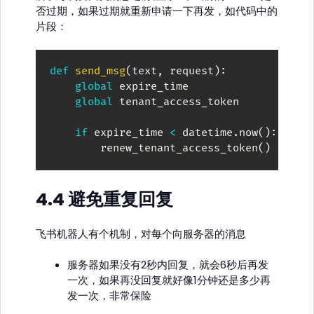
否过期，如果过期就重新申请一下再发，如代码中的
片段：
def
send_msg
(
text
,
 request
)
:
global
 expire_time

global
 tenant_access_token

if
 expire_time 
<
 datetime
.
now
(
)
:
        renew_tenant_access_token
(
)
4.4 避免重复回复
飞书机器人有个机制，对每个向服务器的消息
服务器如果没有2秒内回复，就会6秒后再发
一次，如果再没回复就好像1分钟还是多少再
发一次，非常保险