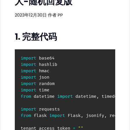
人-随机回复版
2023年12月30日
作者
PP
1. 完整代码
import
import
import
import
import
import
from
 datetime 
import
 datetime
,
 timedelta

import
from
 flask 
import
 Flask
,
 jsonify
,
 request

tenant_access_token 
=
""