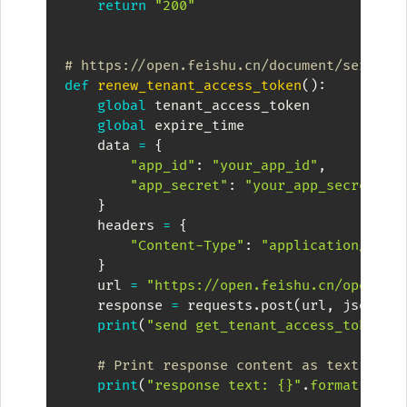
return
"200"
# https://open.feishu.cn/document/server-
def
renew_tenant_access_token
(
)
:
global
 tenant_access_token

global
 expire_time

    data 
=
{
"app_id"
:
"your_app_id"
,
"app_secret"
:
"your_app_secret"
,
}
    headers 
=
{
"Content-Type"
:
"application/json
}
    url 
=
"https://open.feishu.cn/open-ap
    response 
=
 requests
.
post
(
url
,
 json
=
da
print
(
"send get_tenant_access_token p
# Print response content as text
print
(
"response text: {}"
.
format
(
resp