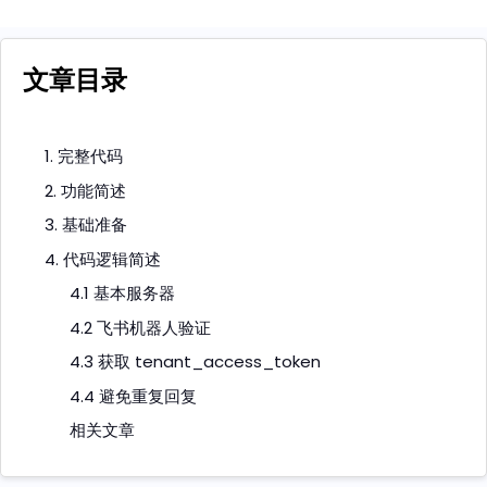
文章目录
1. 完整代码
2. 功能简述
3. 基础准备
4. 代码逻辑简述
4.1 基本服务器
4.2 飞书机器人验证
4.3 获取 tenant_access_token
4.4 避免重复回复
相关文章