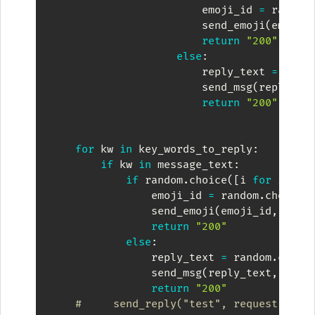
                        emoji_id 
=
 random
                        send_emoji
(
emoji_
return
"200"
else
:
                        reply_text 
=
 rand
                        send_msg
(
reply_te
return
"200"
for
 kw 
in
 key_words_to_reply
:
if
 kw 
in
 message_text
:
if
 random
.
choice
(
[
i 
for
 i 
in
                emoji_id 
=
 random
.
choice
(
                send_emoji
(
emoji_id
,
 requ
return
"200"
else
:
                reply_text 
=
 random
.
choic
                send_msg
(
reply_text
,
 requ
return
"200"
#     send_reply("test", request)