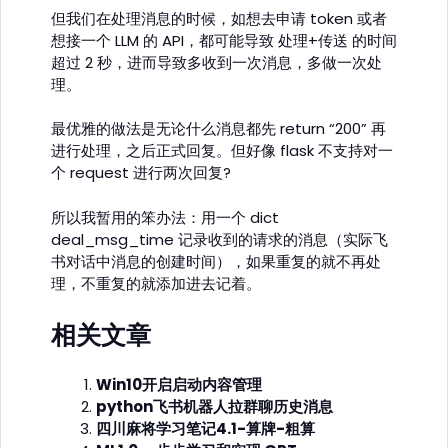
但我们在处理消息的时候，如想去申请 token 或者
想接一个 LLM 的 API，都可能导致 处理+传送 的时间
超过 2 秒，进而导致多收到一次消息，多做一次处
理。
最优雅的做法是无论什么消息都先 return “200” 再
进行处理，之后正式回复。但好像 flask 不支持对一
个 request 进行两次回复?
所以我暂用的笨办法：用一个 dict
deal_msg_time 记录收到的请求的消息（实际飞
书对话中消息的创建时间），如果重复的就不再处
理，不重复的就添加进去记着。
相关文章
Win10开启启动内容管理
python飞书机器人拉群聊历史消息
四川麻将学习笔记4.1-算牌-粗算