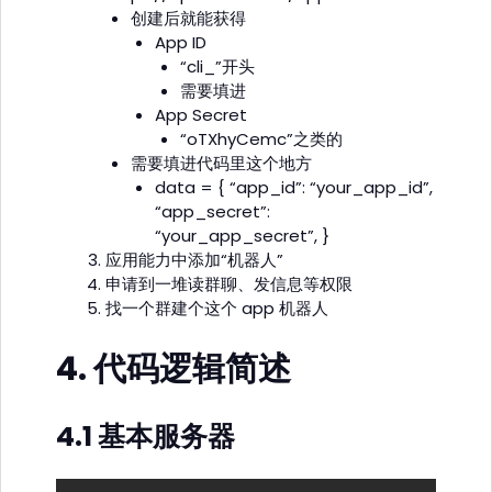
创建后就能获得
App ID
“cli_”开头
需要填进
App Secret
“oTXhyCemc”之类的
需要填进代码里这个地方
data = { “app_id”: “your_app_id”,
“app_secret”:
“your_app_secret”, }
应用能力中添加“机器人”
申请到一堆读群聊、发信息等权限
找一个群建个这个 app 机器人
4. 代码逻辑简述
4.1 基本服务器