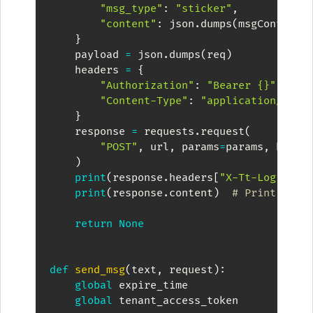
"msg_type"
:
"sticker"
,
"content"
:
 json
.
dumps
(
msgContent
)
}
    payload 
=
 json
.
dumps
(
req
)
    headers 
=
{
"Authorization"
:
"Bearer {}"
.
form
"Content-Type"
:
"application/json
}
    response 
=
 requests
.
request
(
"POST"
,
 url
,
 params
=
params
,
 heade
)
print
(
response
.
headers
[
"X-Tt-Logid"
]
)
print
(
response
.
content
)
# Print Resp
return
None
def
send_msg
(
text
,
 request
)
:
global
 expire_time

global
 tenant_access_token
